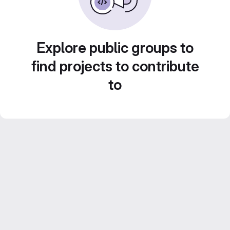
Explore public groups to
find projects to contribute
to