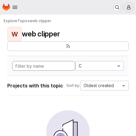
Homepage
Skip to main content
M
Explore
Topics
web clipper
web clipper
W
C
Projects with this topic
Oldest created
Sort by: