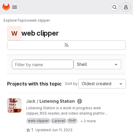
Homepage
Skip to main content
M
Explore
Topics
web clipper
web clipper
W
Shell
Projects with this topic
Oldest created
Sort by:
View Listening Station project
Jack /
Listening Station
Listening Station is a work in progress web
clipper, RSS reader, and video sharing platform
taking advantage of being a federated
web clipper
Laravel
PHP
+ 2 more
platform capable of sharing data with other
Listening Station installations as server admins
1
Updated
Jun 11, 2023