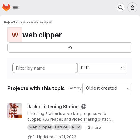
Homepage
Skip to main content
M
Explore
Topics
web clipper
web clipper
W
PHP
Projects with this topic
Oldest created
Sort by:
View Listening Station project
Jack /
Listening Station
Listening Station is a work in progress web
clipper, RSS reader, and video sharing platform
taking advantage of being a federated
web clipper
Laravel
PHP
+ 2 more
platform capable of sharing data with other
Listening Station installations as server admins
1
Updated
Jun 11, 2023