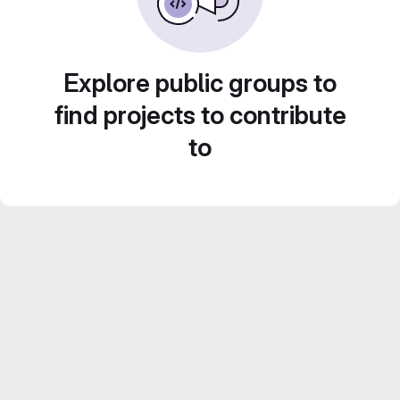
Explore public groups to
find projects to contribute
to