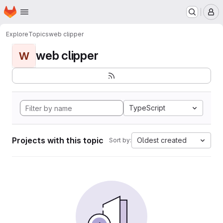
Homepage
Skip to main content
M
Explore
Topics
web clipper
web clipper
W
TypeScript
Projects with this topic
Oldest created
Sort by: