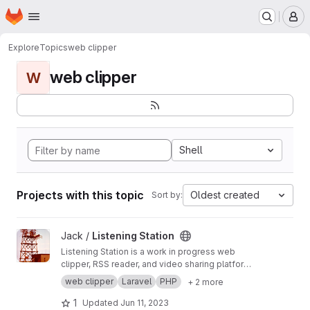
Homepage
Skip to main content
M
Explore
Topics
web clipper
web clipper
W
Shell
Projects with this topic
Oldest created
Sort by:
View Listening Station project
Jack /
Listening Station
Listening Station is a work in progress web
clipper, RSS reader, and video sharing platform
taking advantage of being a federated
web clipper
Laravel
PHP
+ 2 more
platform capable of sharing data with other
Listening Station installations as server admins
1
Updated
Jun 11, 2023