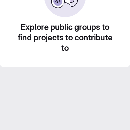
Explore public groups to
find projects to contribute
to