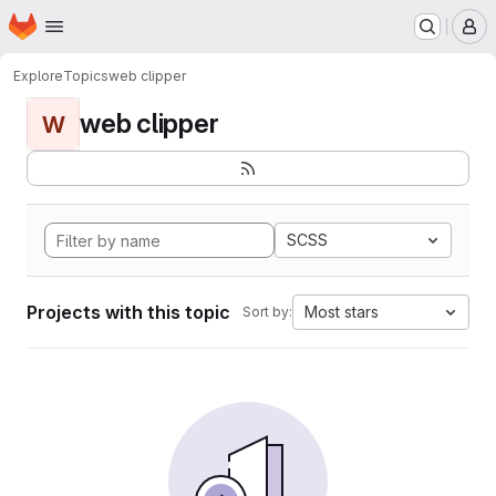
Homepage
Skip to main content
M
Explore
Topics
web clipper
web clipper
W
SCSS
Projects with this topic
Most stars
Sort by: