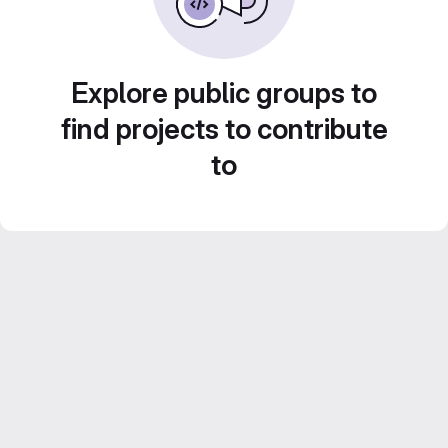
Explore public groups to
find projects to contribute
to