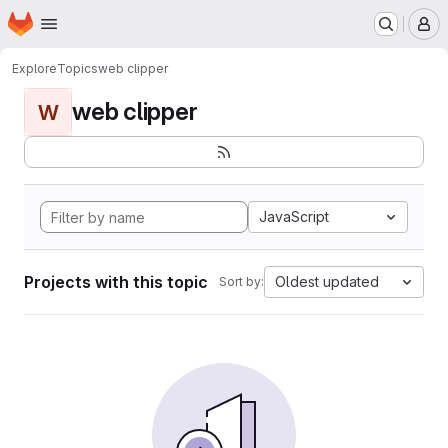
Homepage
Skip to main content
M
Explore
Topics
web clipper
web clipper
W
JavaScript
Projects with this topic
Oldest updated
Sort by: