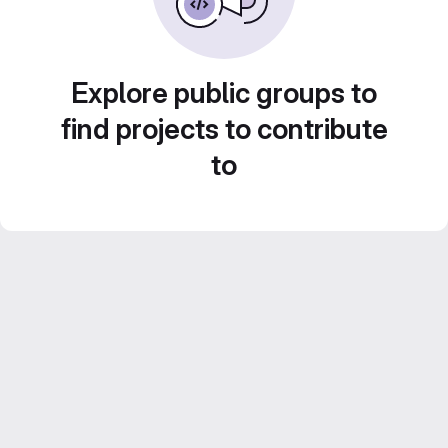
Explore public groups to
find projects to contribute
to