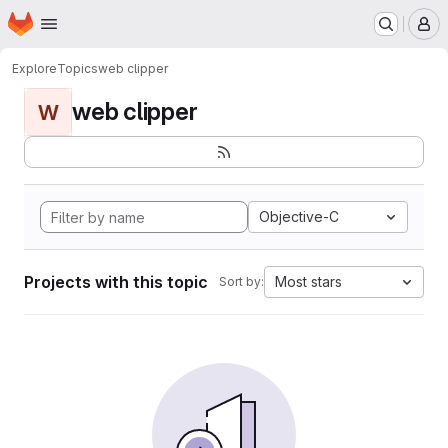
Homepage
Skip to main content
M
Explore
Topics
web clipper
web clipper
W
Objective-C
Projects with this topic
Most stars
Sort by: