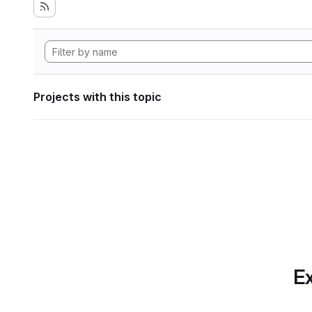
Projects with this topic
Ex