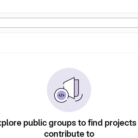
plore public groups to find projects
contribute to