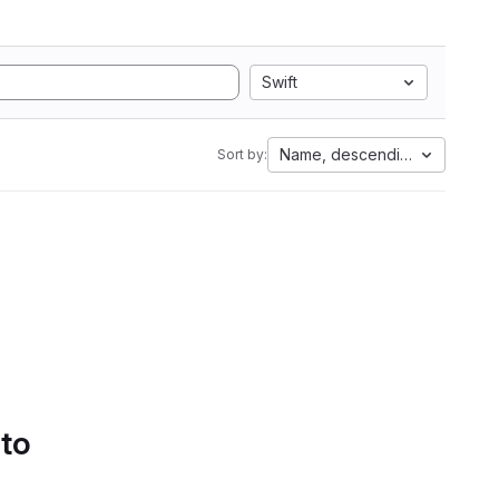
Swift
Name, descending
Sort by:
 to