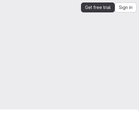
Get free trial
Sign in