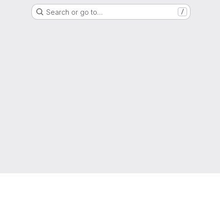
Search or go to…
/