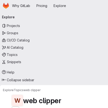
Homepage
Skip to main content
Why GitLab
Pricing
Explore
Primary navigation
Explore
Projects
Groups
CI/CD Catalog
AI Catalog
Topics
Snippets
Help
Collapse sidebar
Explore
Topics
web clipper
web clipper
W