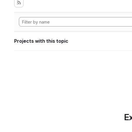
Projects with this topic
Ex