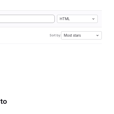
HTML
Most stars
Sort by:
 to