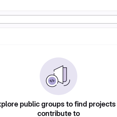
plore public groups to find projects
contribute to