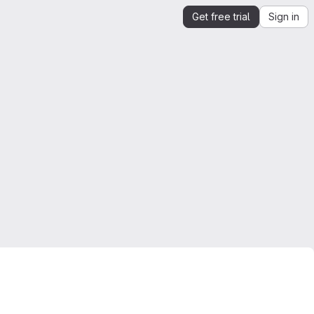
Get free trial
Sign in