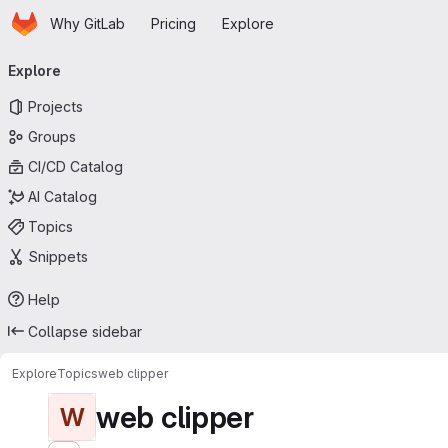
Homepage
Skip to main content
Why GitLab
Pricing
Explore
Primary navigation
Explore
Projects
Groups
CI/CD Catalog
AI Catalog
Topics
Snippets
Help
Collapse sidebar
Explore
Topics
web clipper
web clipper
W