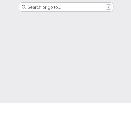
Search or go to…
/