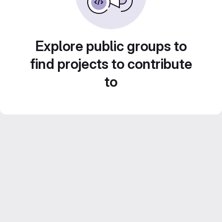
Explore public groups to
find projects to contribute
to