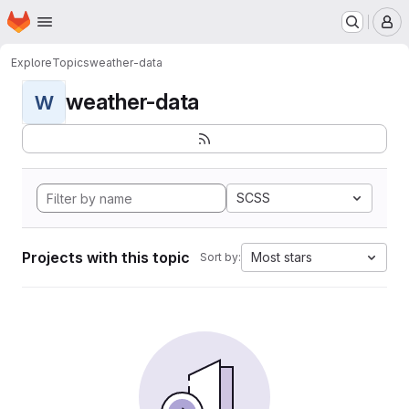
Homepage
Skip to main content
M
Explore
Topics
weather-data
weather-data
W
SCSS
Projects with this topic
Most stars
Sort by: