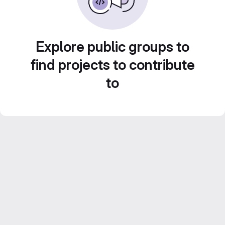
Explore public groups to
find projects to contribute
to