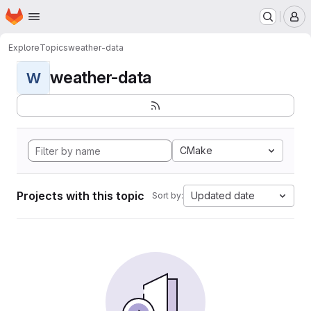
Homepage
Skip to main content
M
Explore
Topics
weather-data
weather-data
W
CMake
Projects with this topic
Updated date
Sort by: