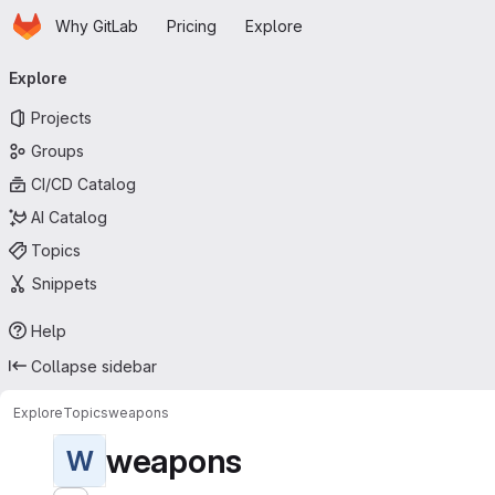
Homepage
Skip to main content
Why GitLab
Pricing
Explore
Primary navigation
Explore
Projects
Groups
CI/CD Catalog
AI Catalog
Topics
Snippets
Help
Collapse sidebar
Explore
Topics
weapons
weapons
W