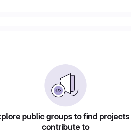
plore public groups to find projects
contribute to