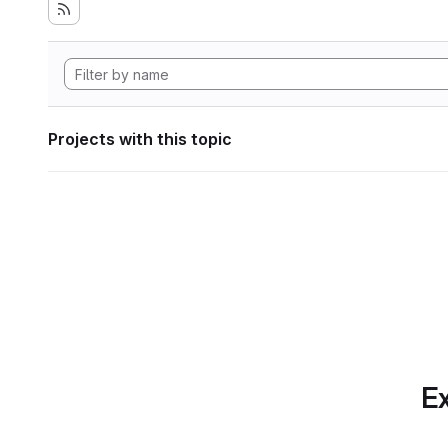
Projects with this topic
Ex