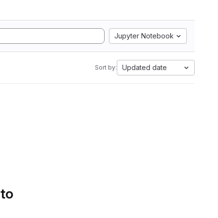
Jupyter Notebook
Updated date
Sort by:
 to