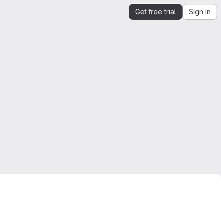
Get free trial
Sign in