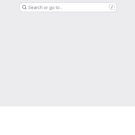
Search or go to…
/