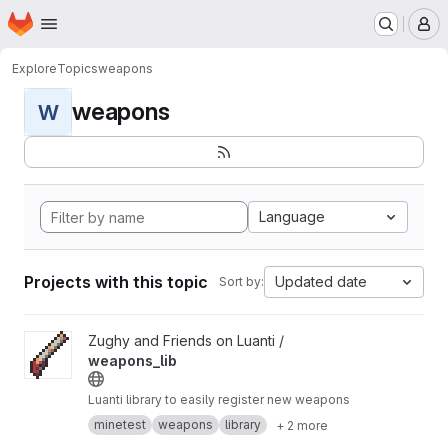
Homepage
Skip to main content
M
Explore
Topics
weapons
weapons
W
Language
Projects with this topic
Updated date
Sort by:
View weapons_lib project
Zughy and Friends on Luanti /
weapons_lib
Luanti library to easily register new weapons
minetest
weapons
library
+ 2 more