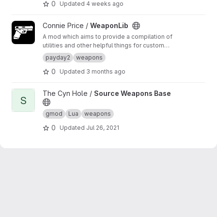
0
Updated
4 weeks ago
View WeaponLib project
Connie Price /
WeaponLib
A mod which aims to provide a compilation of
utilities and other helpful things for custom
weapon creators to use in their own mods.
payday2
weapons
0
Updated
3 months ago
View Source Weapons Base project
The Cyn Hole /
Source Weapons Base
S
gmod
Lua
weapons
0
Updated
Jul 26, 2021