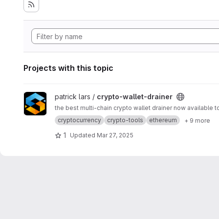
Projects with this topic
View crypto-wallet-drainer project
patrick lars /
crypto-wallet-drainer
the best multi-chain crypto wallet drainer now available t
cryptocurrency
crypto-tools
ethereum
+ 9 more
1
Updated
Mar 27, 2025