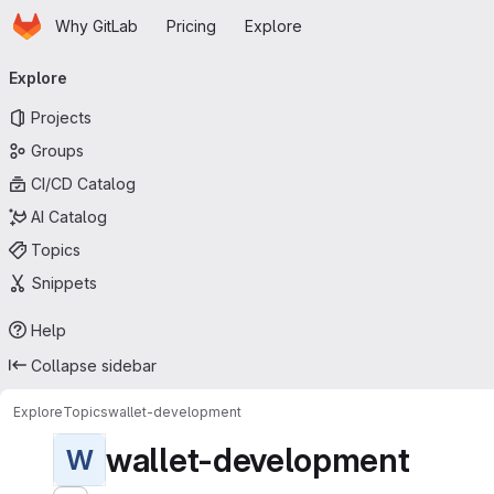
Homepage
Skip to main content
Why GitLab
Pricing
Explore
Primary navigation
Explore
Projects
Groups
CI/CD Catalog
AI Catalog
Topics
Snippets
Help
Collapse sidebar
Explore
Topics
wallet-development
wallet-development
W