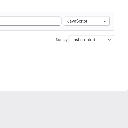
JavaScript
Last created
Sort by: