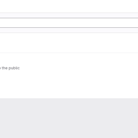
o the public