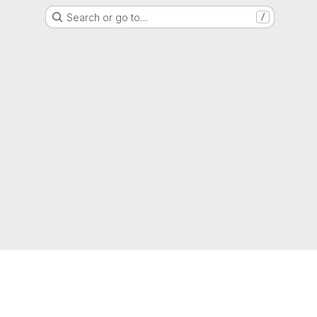
Search or go to…
/