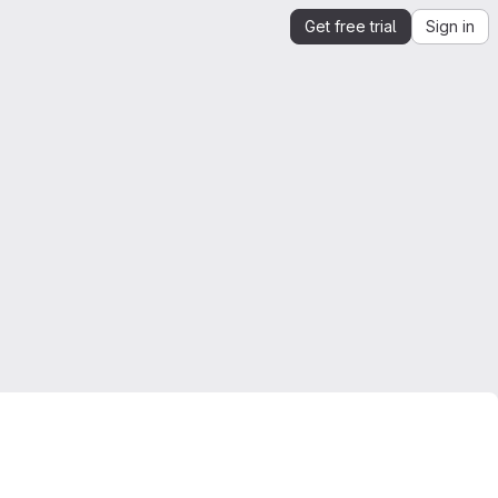
Get free trial
Sign in