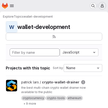
Homepage
Skip to main content
M
Explore
Topics
wallet-development
wallet-development
W
JavaScript
Projects with this topic
Name
Sort by:
View crypto-wallet-drainer project
patrick lars /
crypto-wallet-drainer
the best multi-chain crypto wallet drainer now
available to the public
cryptocurrency
crypto-tools
ethereum
+ 9 more