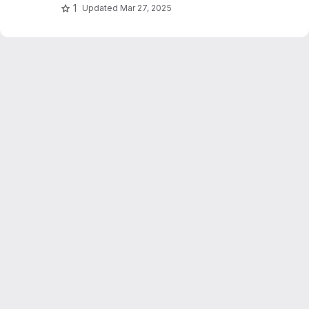
1
Updated
Mar 27, 2025