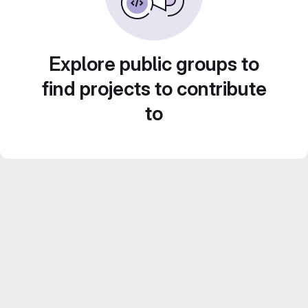
Explore public groups to
find projects to contribute
to