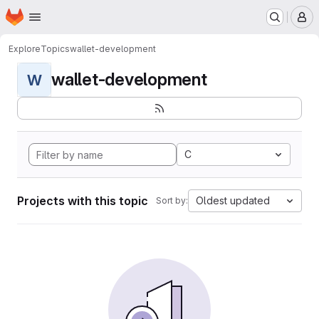
Homepage
Skip to main content
M
Explore
Topics
wallet-development
wallet-development
W
C
Projects with this topic
Oldest updated
Sort by: