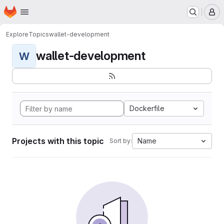
Homepage
Skip to main content
M
Explore
Topics
wallet-development
wallet-development
W
Dockerfile
Projects with this topic
Name
Sort by: