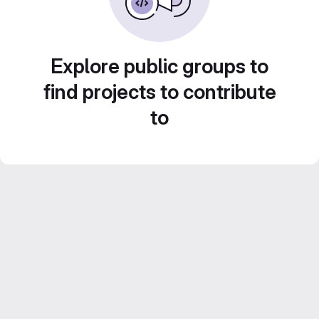
Explore public groups to
find projects to contribute
to