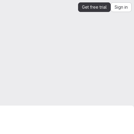
Get free trial
Sign in