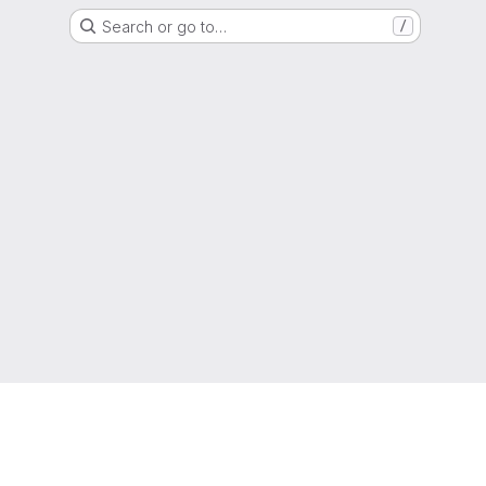
Search or go to…
/