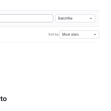
Batchfile
Most stars
Sort by:
 to