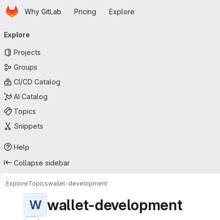
Homepage
Skip to main content
Why GitLab
Pricing
Explore
Primary navigation
Explore
Projects
Groups
CI/CD Catalog
AI Catalog
Topics
Snippets
Help
Collapse sidebar
Explore
Topics
wallet-development
wallet-development
W