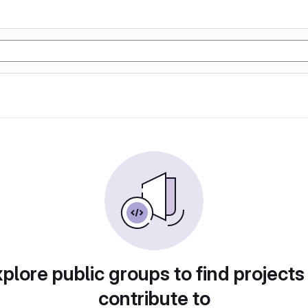
plore public groups to find projects
contribute to