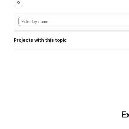
Projects with this topic
Ex