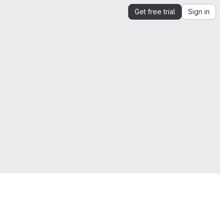
Get free trial
Sign in