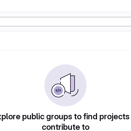
plore public groups to find projects
contribute to