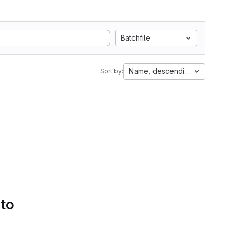
Batchfile
Name, descending
Sort by:
 to