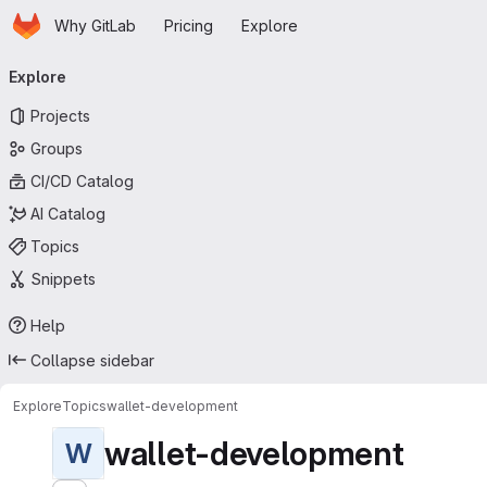
Homepage
Skip to main content
Why GitLab
Pricing
Explore
Primary navigation
Explore
Projects
Groups
CI/CD Catalog
AI Catalog
Topics
Snippets
Help
Collapse sidebar
Explore
Topics
wallet-development
wallet-development
W