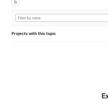
Projects with this topic
Ex