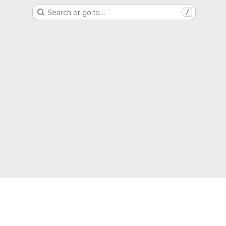
Search or go to…
/