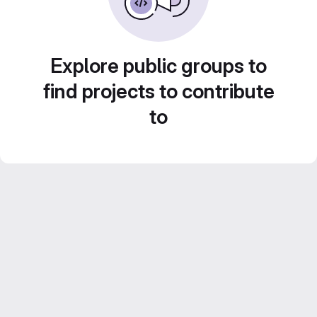
Explore public groups to
find projects to contribute
to