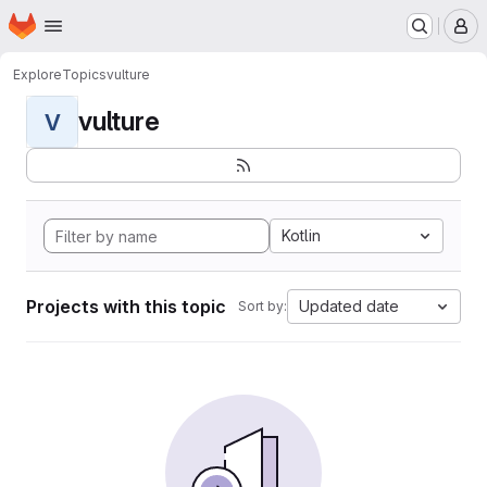
Homepage
Skip to main content
M
Explore
Topics
vulture
vulture
V
Kotlin
Projects with this topic
Updated date
Sort by: