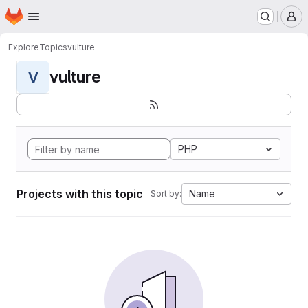
Homepage
Skip to main content
M
Explore
Topics
vulture
vulture
V
PHP
Projects with this topic
Name
Sort by: