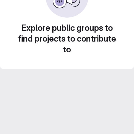
Explore public groups to
find projects to contribute
to