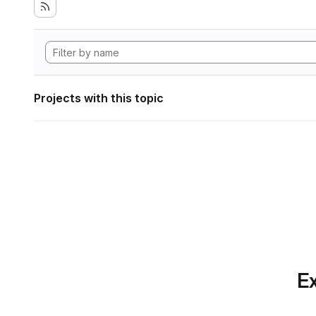
Projects with this topic
Ex