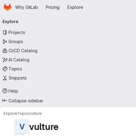
Homepage
Skip to main content
Why GitLab
Pricing
Explore
Primary navigation
Explore
Projects
Groups
CI/CD Catalog
AI Catalog
Topics
Snippets
Help
Collapse sidebar
Explore
Topics
vulture
vulture
V