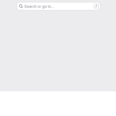
Search or go to…
/