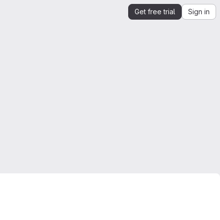
Get free trial
Sign in