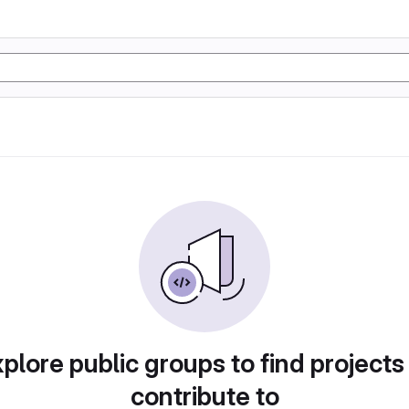
plore public groups to find projects
contribute to