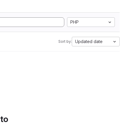
PHP
Updated date
Sort by:
 to