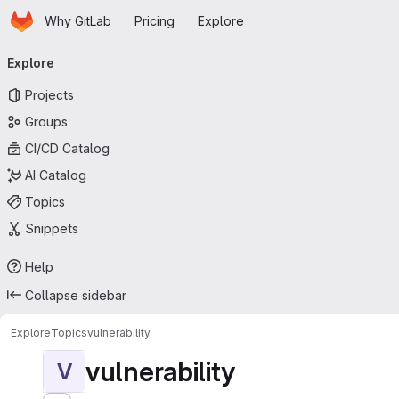
Homepage
Skip to main content
Why GitLab
Pricing
Explore
Primary navigation
Explore
Projects
Groups
CI/CD Catalog
AI Catalog
Topics
Snippets
Help
Collapse sidebar
Explore
Topics
vulnerability
vulnerability
V