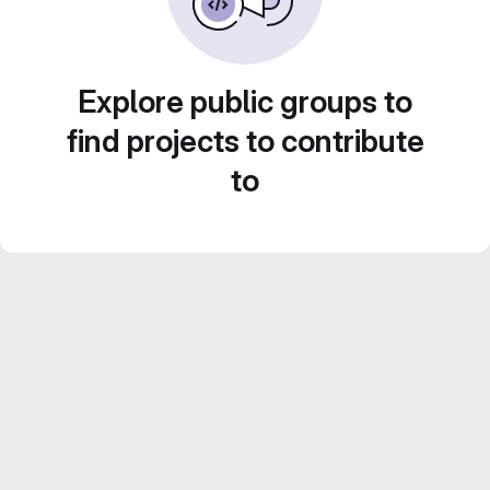
Explore public groups to
find projects to contribute
to