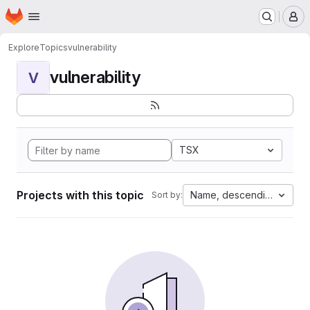
Homepage
Skip to main content
M
Explore
Topics
vulnerability
vulnerability
V
TSX
Projects with this topic
Name, descending
Sort by: