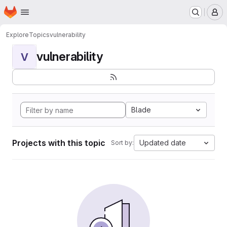
Homepage
Skip to main content
M
Explore
Topics
vulnerability
vulnerability
V
Blade
Projects with this topic
Updated date
Sort by: