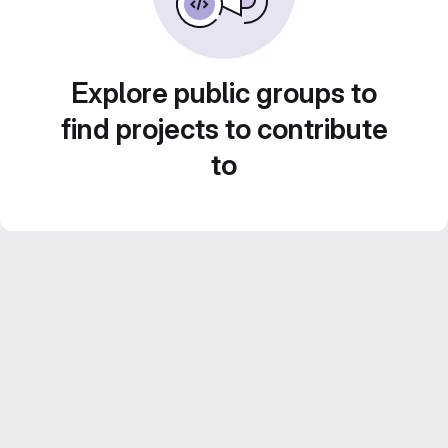
Explore public groups to
find projects to contribute
to