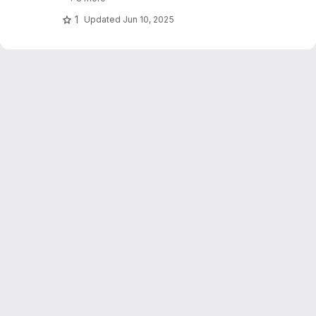
1
Updated
Jun 10, 2025