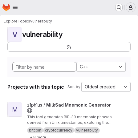
Homepage
Skip to main content
M
Explore
Topics
vulnerability
vulnerability
V
C++
Projects with this topic
Oldest created
Sort by:
View MilkSad Mnemonic Generator project
z1ph1us /
MilkSad Mnemonic Generator
M
This tool generates BIP-39 mnemonic phrases
derived from Unix timestamps, exploring the
'Milk Sad' vulnerability's implications (CVE-
bitcoin
cryptocurrency
vulnerability
2023-39910)
+ 8 more