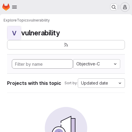
Homepage
Skip to main content
M
Explore
Topics
vulnerability
vulnerability
V
Objective-C
Projects with this topic
Updated date
Sort by: