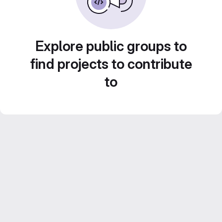
Explore public groups to
find projects to contribute
to