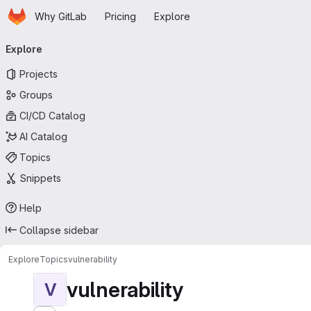
Homepage
Skip to main content
Why GitLab
Pricing
Explore
Primary navigation
Explore
Projects
Groups
CI/CD Catalog
AI Catalog
Topics
Snippets
Help
Collapse sidebar
Explore
Topics
vulnerability
vulnerability
V