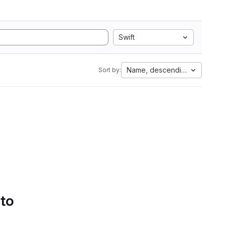
Swift
Name, descending
Sort by:
 to