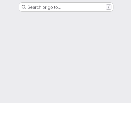
Search or go to…
/