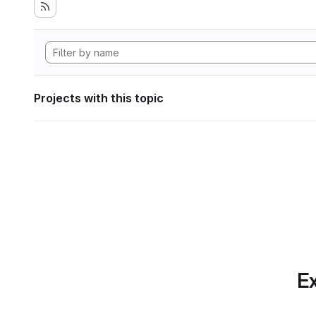
Projects with this topic
Ex