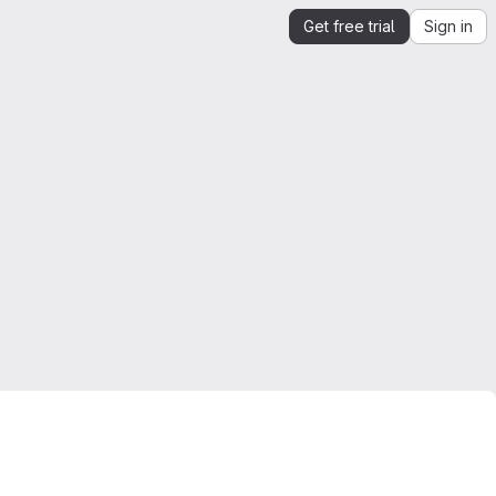
Get free trial
Sign in