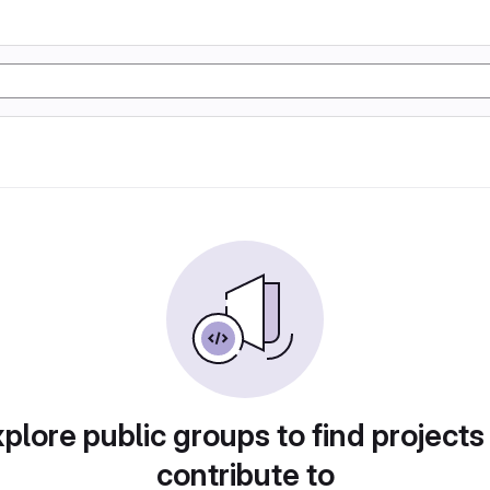
plore public groups to find projects
contribute to