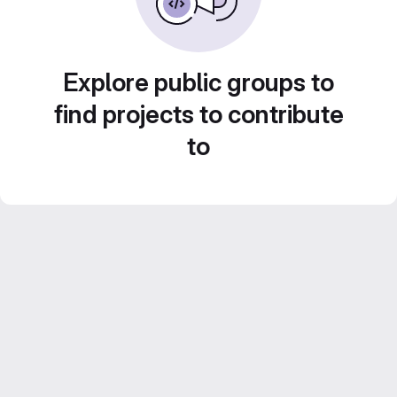
Explore public groups to
find projects to contribute
to