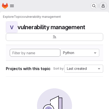
Homepage
Skip to main content
M
Explore
Topics
vulnerability management
vulnerability management
V
Python
Projects with this topic
Last created
Sort by: