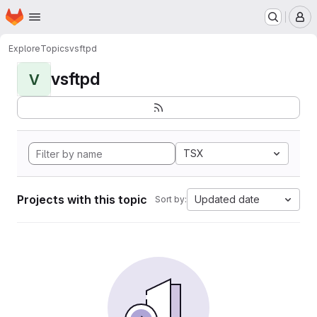
Homepage
Skip to main content
M
Explore
Topics
vsftpd
vsftpd
V
TSX
Projects with this topic
Updated date
Sort by: