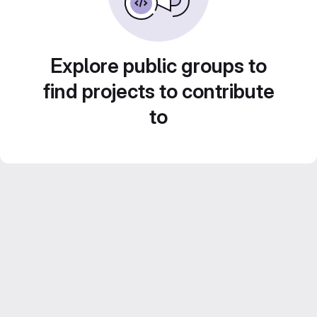
Explore public groups to
find projects to contribute
to