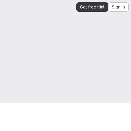
Get free trial
Sign in