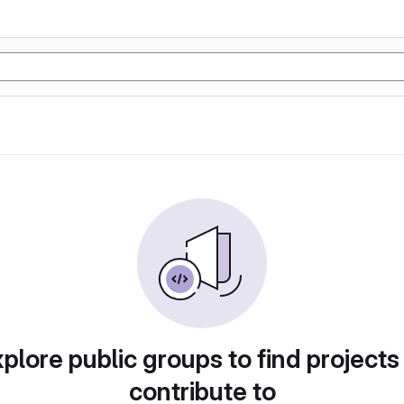
plore public groups to find projects
contribute to