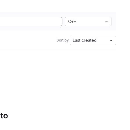
C++
Last created
Sort by:
 to