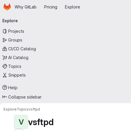
Homepage
Skip to main content
Why GitLab
Pricing
Explore
Primary navigation
Explore
Projects
Groups
CI/CD Catalog
AI Catalog
Topics
Snippets
Help
Collapse sidebar
Explore
Topics
vsftpd
vsftpd
V