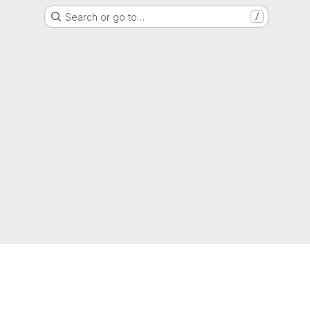
Search or go to…
/