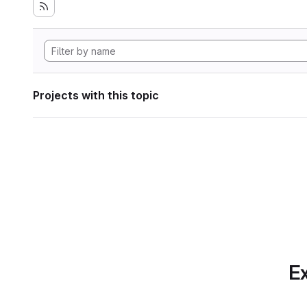
Projects with this topic
Ex