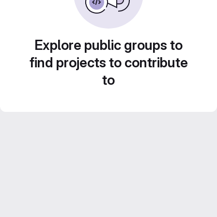
Explore public groups to
find projects to contribute
to