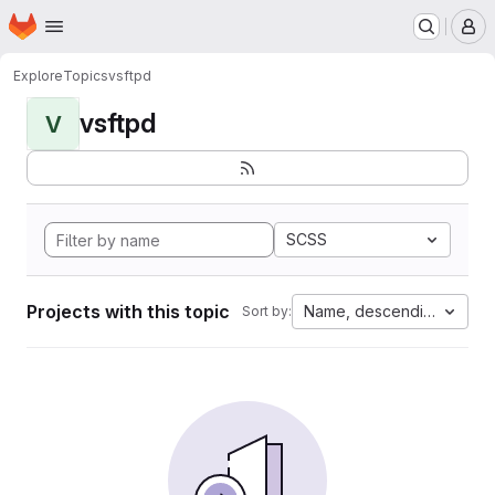
Homepage
Skip to main content
M
Explore
Topics
vsftpd
vsftpd
V
SCSS
Projects with this topic
Name, descending
Sort by: