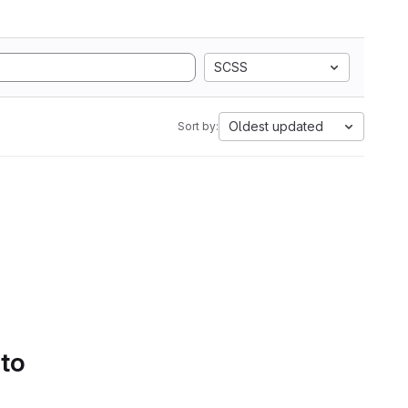
SCSS
Oldest updated
Sort by:
 to