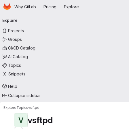
Homepage
Skip to main content
Why GitLab
Pricing
Explore
Primary navigation
Explore
Projects
Groups
CI/CD Catalog
AI Catalog
Topics
Snippets
Help
Collapse sidebar
Explore
Topics
vsftpd
vsftpd
V