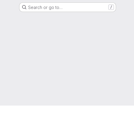
Search or go to…
/