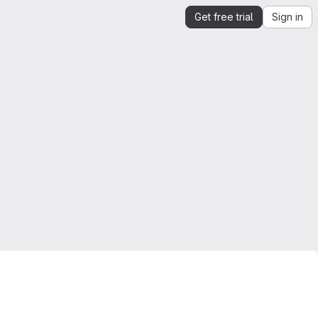
Get free trial
Sign in