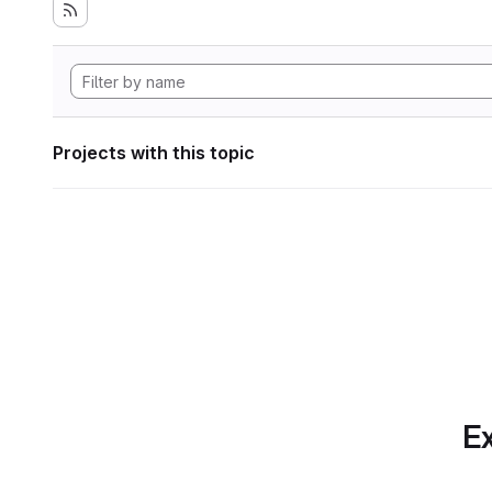
Projects with this topic
Ex