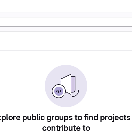
plore public groups to find projects
contribute to