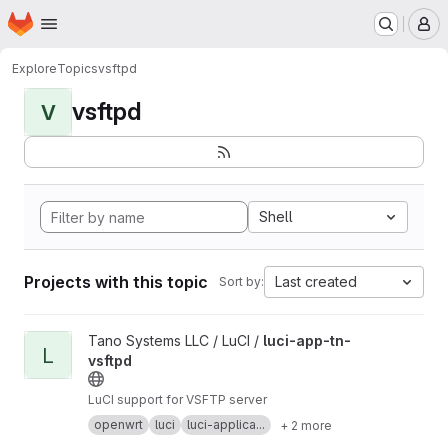
Homepage
Skip to main content
M
Explore
Topics
vsftpd
vsftpd
V
Shell
Projects with this topic
Last created
Sort by:
View luci-app-tn-vsftpd project
Tano Systems LLC / LuCI /
luci-app-tn-
L
vsftpd
LuCI support for VSFTP server
openwrt
luci
luci-applica...
+ 2 more