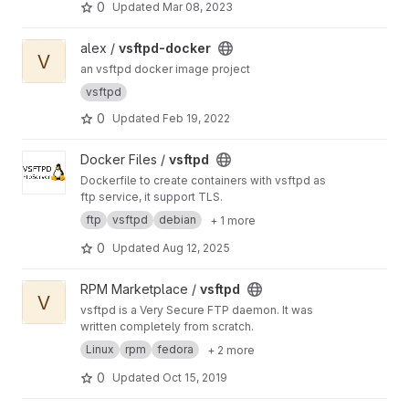
0
Updated
Mar 08, 2023
View vsftpd-docker project
alex /
vsftpd-docker
V
an vsftpd docker image project
vsftpd
0
Updated
Feb 19, 2022
View vsftpd project
Docker Files /
vsftpd
Dockerfile to create containers with vsftpd as
ftp service, it support TLS.
ftp
vsftpd
debian
+ 1 more
0
Updated
Aug 12, 2025
View vsftpd project
RPM Marketplace /
vsftpd
V
vsftpd is a Very Secure FTP daemon. It was
written completely from scratch.
Linux
rpm
fedora
+ 2 more
0
Updated
Oct 15, 2019