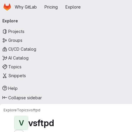
Homepage
Skip to main content
Why GitLab
Pricing
Explore
Primary navigation
Explore
Projects
Groups
CI/CD Catalog
AI Catalog
Topics
Snippets
Help
Collapse sidebar
Explore
Topics
vsftpd
vsftpd
V