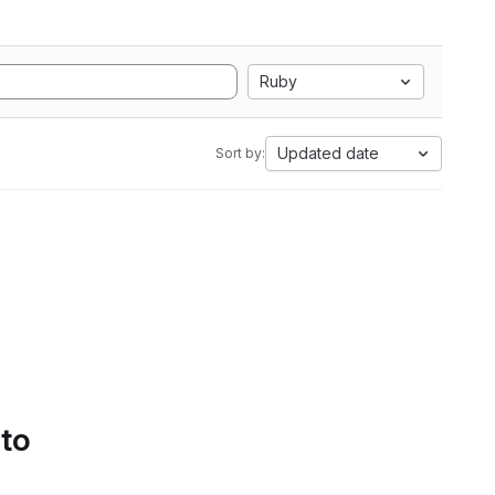
Ruby
Updated date
Sort by:
 to