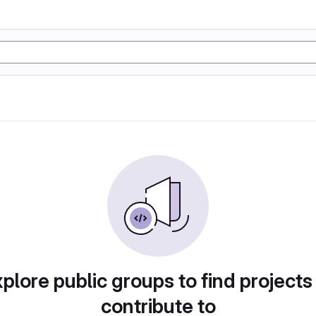
plore public groups to find projects
contribute to