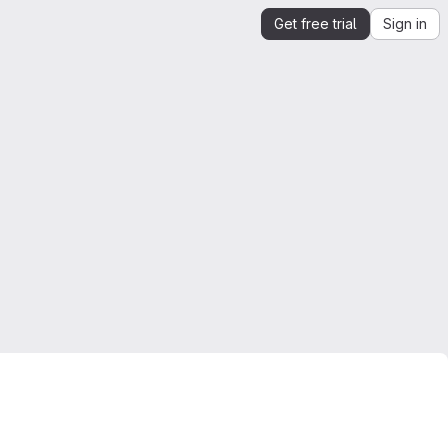
Get free trial
Sign in