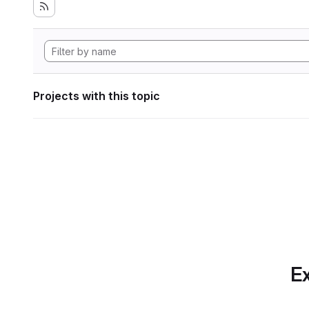
Projects with this topic
Ex