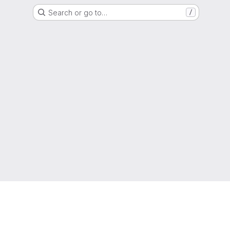
Search or go to…
/