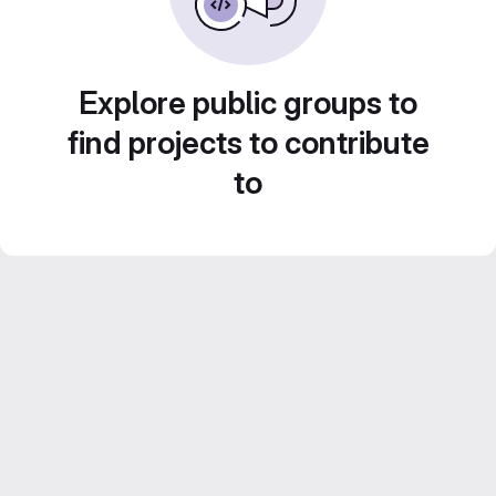
Explore public groups to
find projects to contribute
to