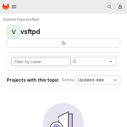
Homepage
Skip to main content
M
Explore
Topics
vsftpd
vsftpd
V
C
Projects with this topic
Updated date
Sort by: