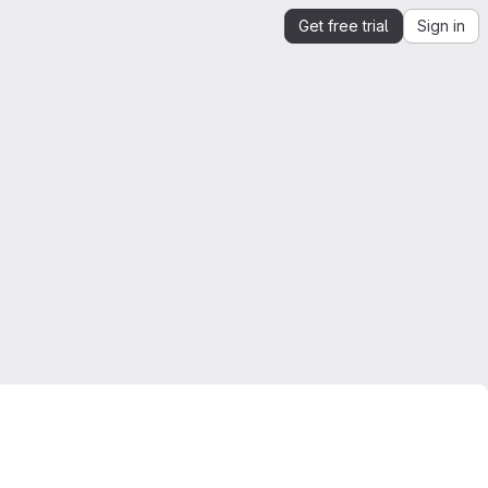
Get free trial
Sign in