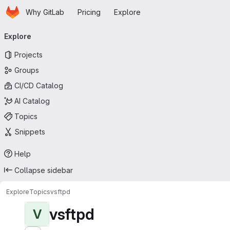
Homepage
Skip to main content
Why GitLab
Pricing
Explore
Primary navigation
Explore
Projects
Groups
CI/CD Catalog
AI Catalog
Topics
Snippets
Help
Collapse sidebar
Explore
Topics
vsftpd
vsftpd
V