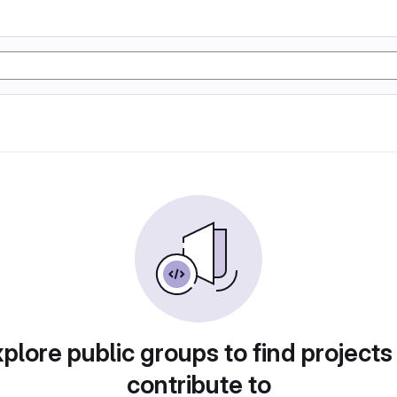
plore public groups to find projects
contribute to