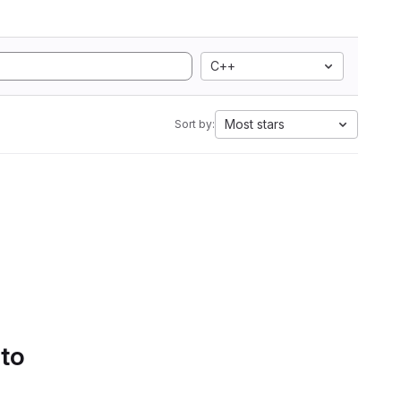
C++
Most stars
Sort by:
 to