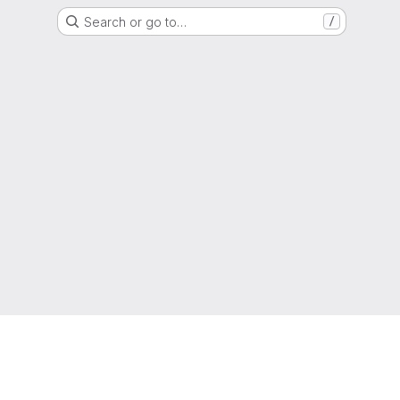
Search or go to…
/