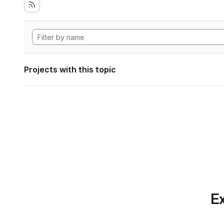
Projects with this topic
Ex