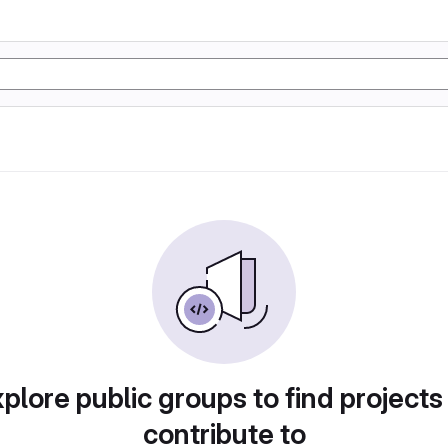
plore public groups to find projects
contribute to