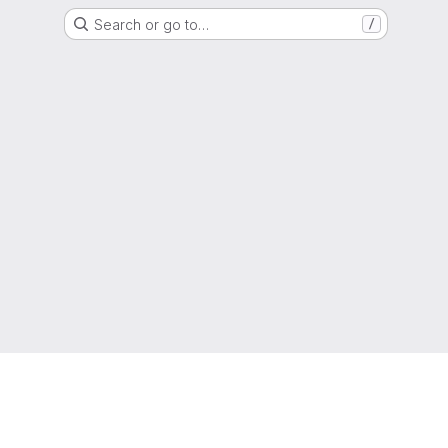
Search or go to…
/