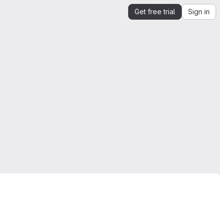
Get free trial
Sign in