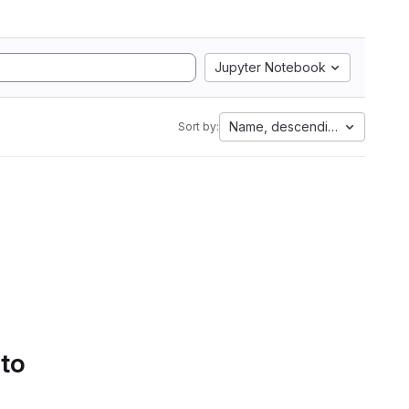
Jupyter Notebook
Name, descending
Sort by:
 to