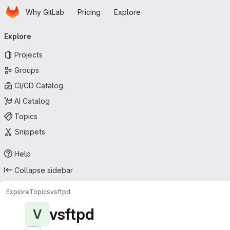
Homepage
Skip to main content
Why GitLab
Pricing
Explore
Primary navigation
Explore
Projects
Groups
CI/CD Catalog
AI Catalog
Topics
Snippets
Help
Collapse sidebar
Explore
Topics
vsftpd
vsftpd
V