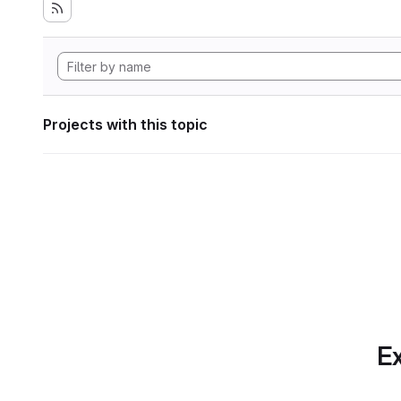
Projects with this topic
Ex