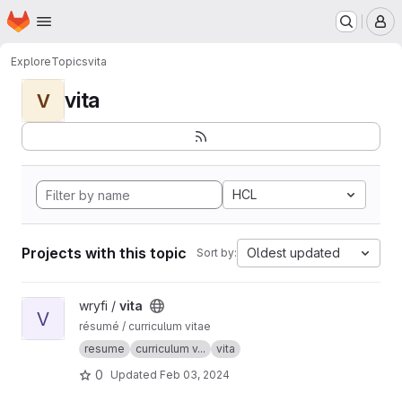
Homepage
Skip to main content
M
Explore
Topics
vita
vita
V
HCL
Projects with this topic
Oldest updated
Sort by:
View vita project
wryfi /
vita
V
résumé / curriculum vitae
resume
curriculum v...
vita
0
Updated
Feb 03, 2024