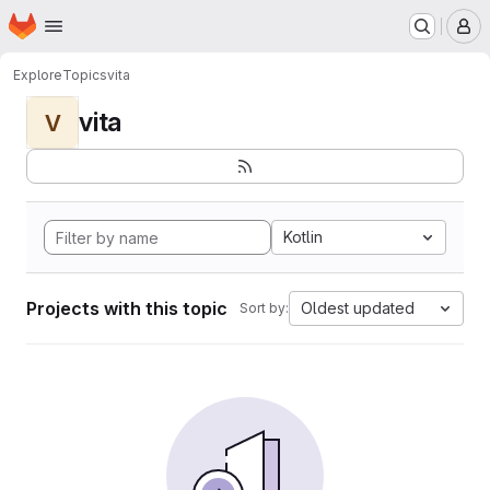
Homepage
Skip to main content
M
Explore
Topics
vita
vita
V
Kotlin
Projects with this topic
Oldest updated
Sort by: