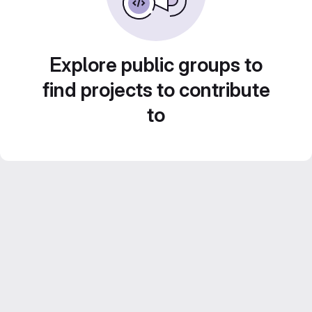
Explore public groups to
find projects to contribute
to