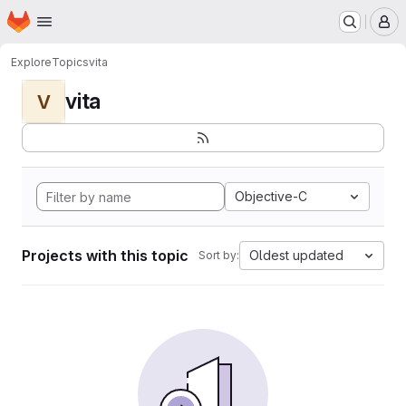
Homepage
Skip to main content
M
Explore
Topics
vita
vita
V
Objective-C
Projects with this topic
Oldest updated
Sort by: