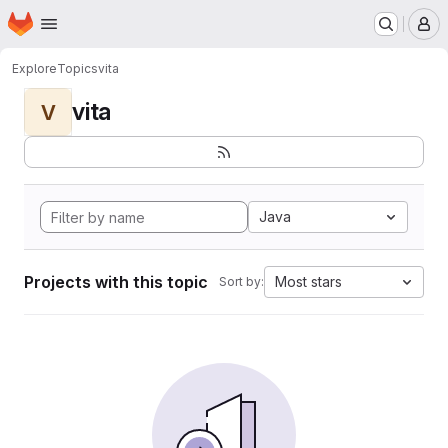
Homepage
Skip to main content
M
Explore
Topics
vita
vita
V
Java
Projects with this topic
Most stars
Sort by: