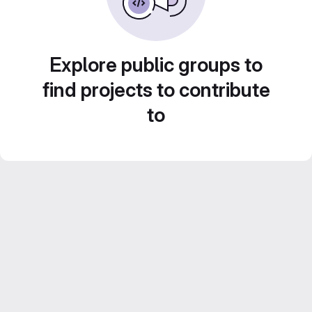
Explore public groups to
find projects to contribute
to