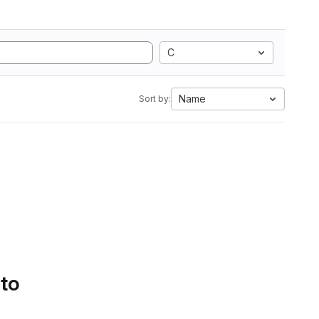
C
Name
Sort by:
 to