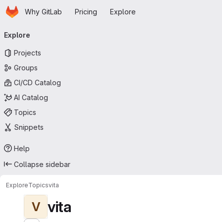
Homepage
Skip to main content
Why GitLab
Pricing
Explore
Primary navigation
Explore
Projects
Groups
CI/CD Catalog
AI Catalog
Topics
Snippets
Help
Collapse sidebar
Explore
Topics
vita
vita
V