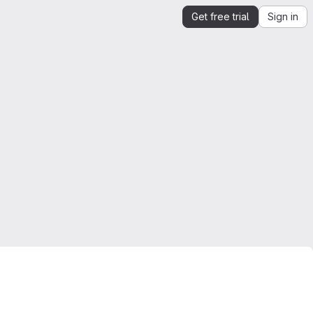
Get free trial
Sign in