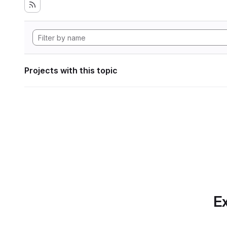
Projects with this topic
Ex