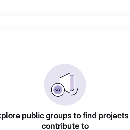
plore public groups to find projects
contribute to