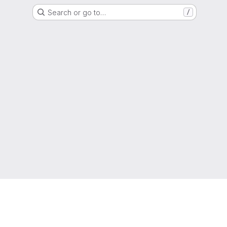
Search or go to…
/