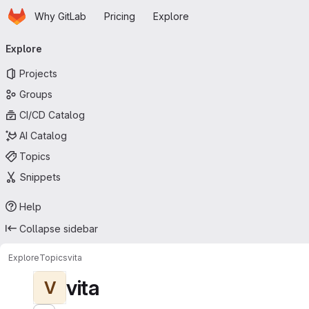
Homepage
Skip to main content
Why GitLab
Pricing
Explore
Primary navigation
Explore
Projects
Groups
CI/CD Catalog
AI Catalog
Topics
Snippets
Help
Collapse sidebar
Explore
Topics
vita
vita
V