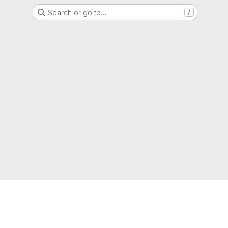
Search or go to…
/