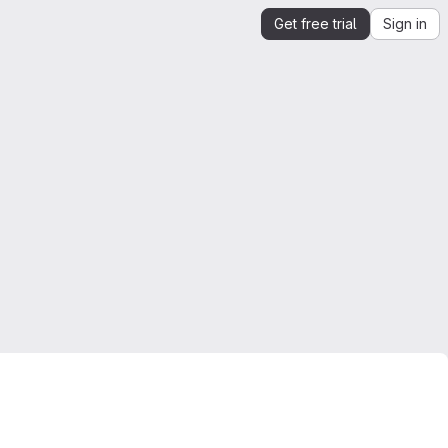
Get free trial
Sign in