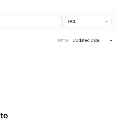
HCL
Updated date
Sort by:
 to