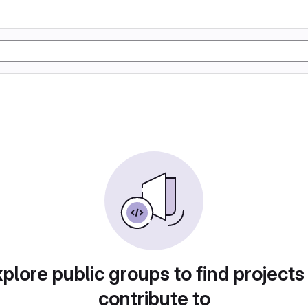
plore public groups to find projects
contribute to