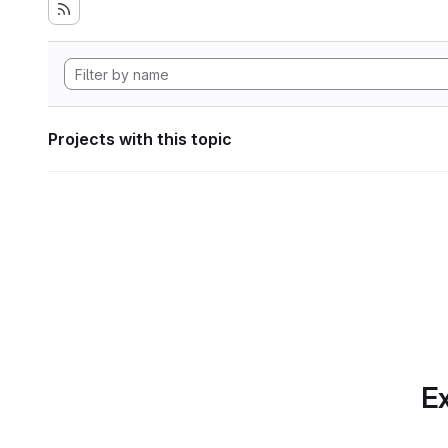
Projects with this topic
Ex