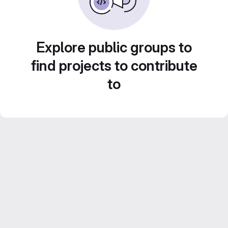
Explore public groups to
find projects to contribute
to