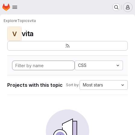
Homepage
Skip to main content
M
Explore
Topics
vita
vita
V
CSS
Projects with this topic
Most stars
Sort by: