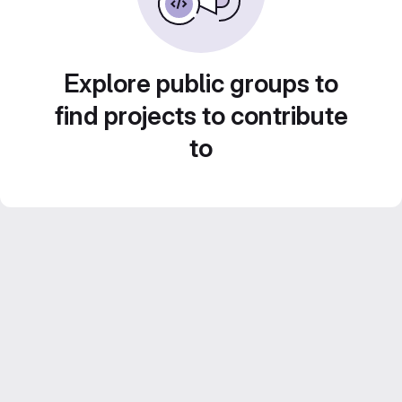
Explore public groups to
find projects to contribute
to