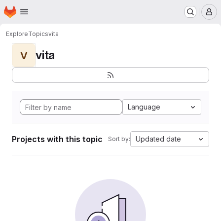
Homepage
Skip to main content
M
Explore
Topics
vita
vita
V
Language
Projects with this topic
Updated date
Sort by: