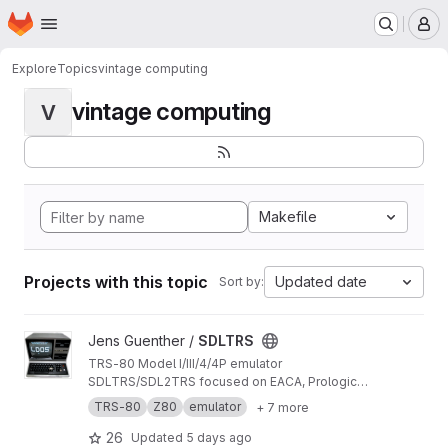
Homepage
Skip to main content
M
Explore
Topics
vintage computing
vintage computing
V
Makefile
Projects with this topic
Updated date
Sort by:
View SDLTRS project
Jens Guenther /
SDLTRS
TRS-80 Model I/III/4/4P emulator
SDLTRS/SDL2TRS focused on EACA, Prologica,
TCS and other systems
TRS-80
Z80
emulator
+ 7 more
26
Updated
5 days ago