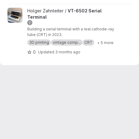
View VT-6502 Serial Terminal project
Holger Zahnleiter /
VT-6502 Serial
Terminal
Building a serial terminal with a real cathode-ray
tube (CRT) in 2023.
3D printing
vintage comp...
CRT
+ 5 more
0
Updated
3 months ago