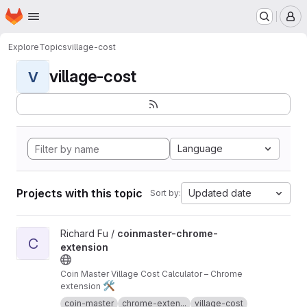
Homepage
Skip to main content
M
Explore
Topics
village-cost
village-cost
V
Language
Projects with this topic
Updated date
Sort by:
View coinmaster-chrome-extension project
Richard Fu /
coinmaster-chrome-
C
extension
Coin Master Village Cost Calculator – Chrome
🛠️
extension
coin-master
chrome-exten...
village-cost