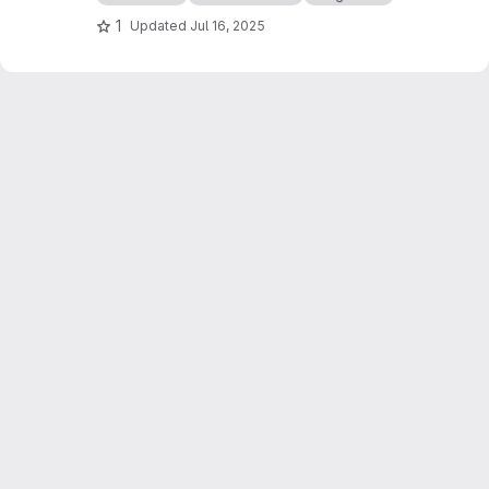
1
Updated
Jul 16, 2025