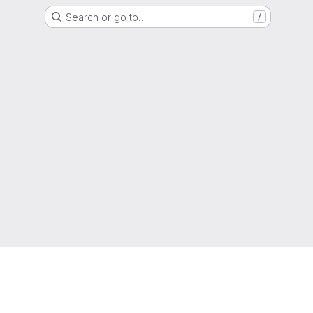
Search or go to…
/