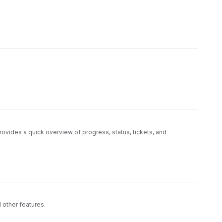
vides a quick overview of progress, status, tickets, and
economists, and consumers.
ustomers and other people with no technical perspective
d other features.