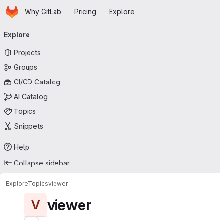
Homepage
Skip to main content
Why GitLab
Pricing
Explore
Primary navigation
Explore
Projects
Groups
CI/CD Catalog
AI Catalog
Topics
Snippets
Help
Collapse sidebar
Explore
Topics
viewer
viewer
V