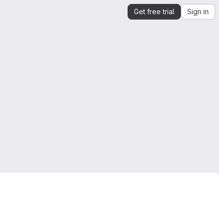
Get free trial
Sign in