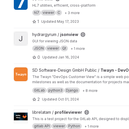
HL7 utilities, efficient, cross-platform
hl7
viewer
C
+ 3 more
1
Updated
May 17, 2023
View jsonview project
hydrargyrum /
jsonview
J
GUI for viewing JSON data
JSON
viewer
Qt
+ 1 more
0
Updated
Jan 16, 2024
View Twayn - DevOps Customer View project
SD Software-Design GmbH Public /
Twayn - DevO
The Twayn "DevOps Customer View" is a simple web portal
milestones as well as the documentation for projects ma
Most tools are either built for developers and too compl
GitLab
python3
Django
+ 8 more
Our goal is to allow developers to continue using their
on the project with information on the progress.
2
Updated
Oct 01, 2024
View profileviewer project
librelatam /
profileviewer
This is a test project for the GitLab API, designed to displ
gitlab API
viewer
Python
+ 1 more