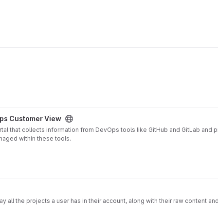
ps Customer View
 that collects information from DevOps tools like GitHub and GitLab and pro
naged within these tools.
ex and powerful for "non-techies" or built for project managers, business 
 most beloved DevOps tools and generated a simple interface that provides c
ay all the projects a user has in their account, along with their raw content an