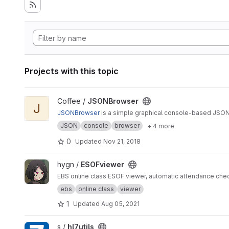
Projects with this topic
View JSONBrowser project
Coffee /
JSONBrowser
J
JSONBrowser
is a simple graphical console-based JSON
JSON
console
browser
+ 4 more
0
Updated
Nov 21, 2018
View ESOFviewer project
hygn /
ESOFviewer
EBS online class ESOF viewer, automatic attendance che
ebs
online class
viewer
1
Updated
Aug 05, 2021
View hl7utils project
s /
hl7utils