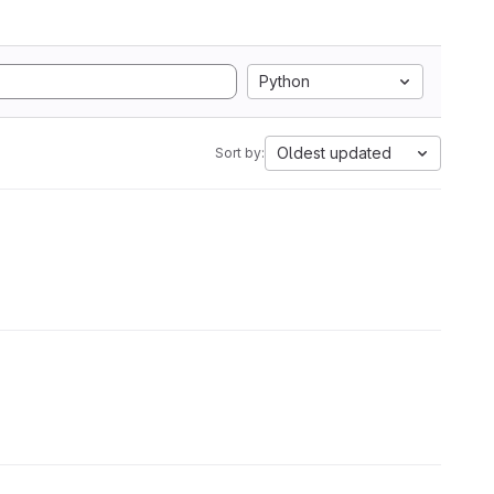
Python
Oldest updated
Sort by: